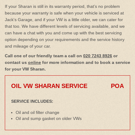
If your Sharan is still in its warranty period, that’s no problem
because your warranty is safe when your vehicle is serviced at
Jack's Garage, and if your VW is a little older, we can cater for
that too. We have different levels of servicing available, and we
can have a chat with you and come up with the best servicing
option depending on your requirements and the service history
and mileage of your car.
Call one of our friendly team a call on
020 7243 8926
or
contact us
online
for more information and to book a service
for your VW Sharan.
OIL VW SHARAN SERVICE
POA
SERVICE INCLUDES:
Oil and oil filter change
Oil and sump gasket on older VWs