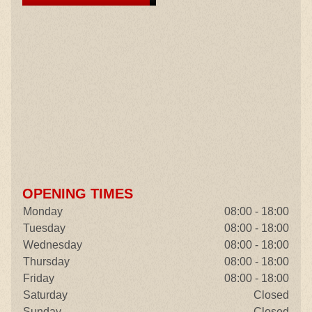
OPENING TIMES
Monday
08:00 - 18:00
Tuesday
08:00 - 18:00
Wednesday
08:00 - 18:00
Thursday
08:00 - 18:00
Friday
08:00 - 18:00
Saturday
Closed
Sunday
Closed