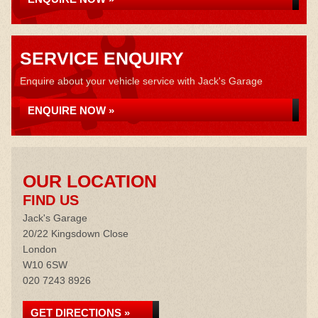
SERVICE ENQUIRY
Enquire about your vehicle service with Jack's Garage
ENQUIRE NOW »
OUR LOCATION
FIND US
Jack's Garage
20/22 Kingsdown Close
London
W10 6SW
020 7243 8926
GET DIRECTIONS »