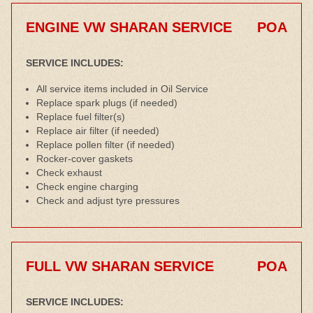
ENGINE VW SHARAN SERVICE
POA
SERVICE INCLUDES:
All service items included in Oil Service
Replace spark plugs (if needed)
Replace fuel filter(s)
Replace air filter (if needed)
Replace pollen filter (if needed)
Rocker-cover gaskets
Check exhaust
Check engine charging
Check and adjust tyre pressures
FULL VW SHARAN SERVICE
POA
SERVICE INCLUDES: