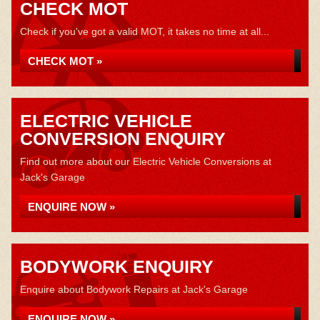
CHECK MOT
Check if you've got a valid MOT, it takes no time at all...
CHECK MOT »
ELECTRIC VEHICLE
CONVERSION ENQUIRY
Find out more about our Electric Vehicle Conversions at
Jack's Garage
ENQUIRE NOW »
BODYWORK ENQUIRY
Enquire about Bodywork Repairs at Jack's Garage
ENQUIRE NOW »