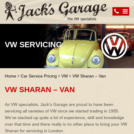
VW SERVICING
Home
Car Service Pricing
VW
VW Sharan – Van
VW SHARAN – VAN
As VW specialists, Jack's Garage are proud to have been
servicing all varieties of VW since we started trading in 1995.
We’ve stacked up quite a lot of experience, skill and knowledge
over that time and there really is no other place to bring your VW
Sharan for servicing in London.