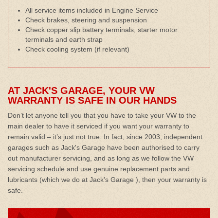
All service items included in Engine Service
Check brakes, steering and suspension
Check copper slip battery terminals, starter motor
terminals and earth strap
Check cooling system (if relevant)
AT JACK'S GARAGE, YOUR VW
WARRANTY IS SAFE IN OUR HANDS
Don’t let anyone tell you that you have to take your VW to the
main dealer to have it serviced if you want your warranty to
remain valid – it’s just not true. In fact, since 2003, independent
garages such as Jack's Garage have been authorised to carry
out manufacturer servicing, and as long as we follow the VW
servicing schedule and use genuine replacement parts and
lubricants (which we do at Jack's Garage ), then your warranty is
safe.